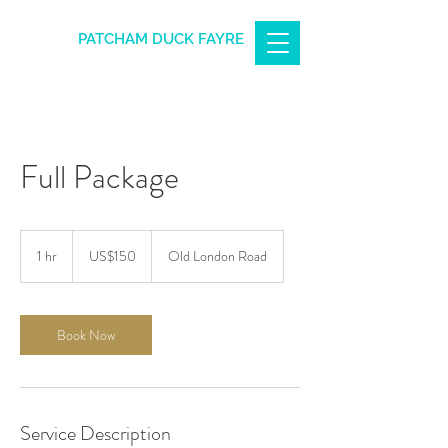
PATCHAM DUCK FAYRE
Full Package
150
US
1 hr
1
US$150
Old London Road
dollars
h
Book Now
Service Description