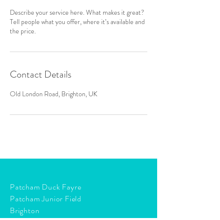
Describe your service here. What makes it great?
Tell people what you offer, where it’s available and
the price.
Contact Details
Old London Road, Brighton, UK
Patcham Duck Fayre
Patcham Junior Field
Brighton