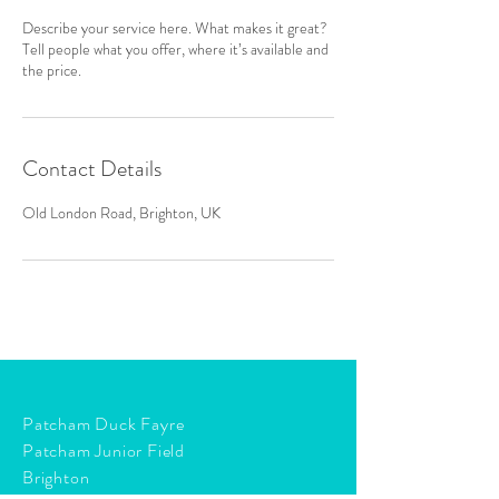
Describe your service here. What makes it great?
Tell people what you offer, where it’s available and
the price.
Contact Details
Old London Road, Brighton, UK
Patcham Duck Fayre
Patcham Junior Field
Brighton