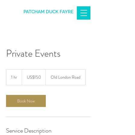
PATCHAM DUCK FAYRE
Private Events
150
US
1 hr
1
US$150
Old London Road
dollars
h
Book Now
Service Description